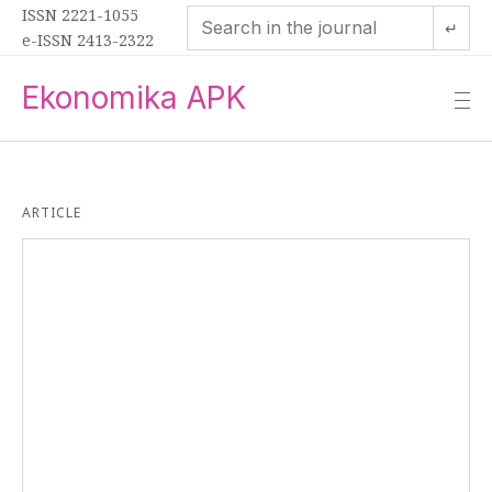
ISSN 2221-1055
↵
e-ISSN 2413-2322
Ekonomika APK
—
—
—
ARTICLE