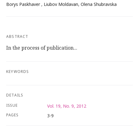
Borys Paskhaver
,
Liubov Moldavan
,
Olena Shubravska
ABSTRACT
In the process of publication...
KEYWORDS
DETAILS
ISSUE
Vol. 19, No. 9, 2012
PAGES
3-9