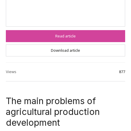
Read article
Download article
Views
877
The main problems of
agricultural production
development