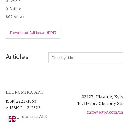
0 Article
0 Author
867 Views
Download full issue (PDF)
Articles
EKONOMIKA APK
03127, Ukraine, Kyiv
ISSN 2221-1055
10, Heroiv Oborony Str.
e-ISSN 2413-2322
info@eapk.com.ua
2026 Ekonomika APK