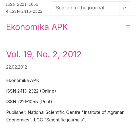
ISSN 2221-1055
↵
e-ISSN 2413-2322
Ekonomika APK
—
—
—
Vol. 19, No. 2, 2012
22.02.2012
Ekonomika APK
ISSN 2413-2322 (Online)
ISSN 2221-1055 (Print)
Publisher: National Scientific Centre "Institute of Agrarian
Economics", LCC "Scientific journals".